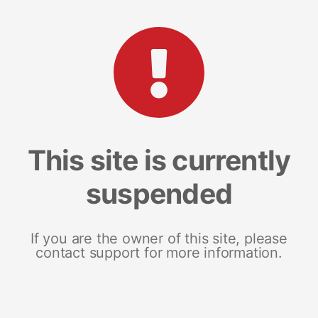
This site is currently
suspended
If you are the owner of this site, please
contact support for more information.